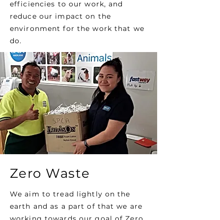
efficiencies to our work, and
reduce our impact on the
environment for the work that we
do.
Zero Waste
We aim to tread lightly on the
earth and as a part of that we are
working towards our goal of Zero