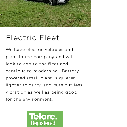
Electric Fleet
We have electric vehicles and
plant in the company and will
look to add to the fleet and
continue to modernise. Battery
powered small plant is quieter,
lighter to carry, and puts out less
vibration as well as being good
for the environment.