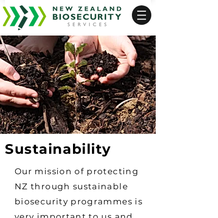
Sustainability
Our mission of protecting
NZ through sustainable
biosecurity programmes is
very important to us and