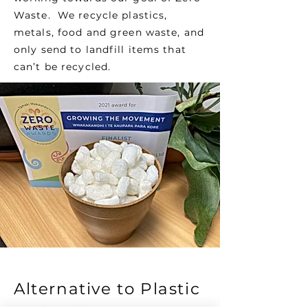
Waste. We recycle plastics,
metals, food and green waste, and
only send to landfill items that
can’t be recycled.
Alternative to Plastic