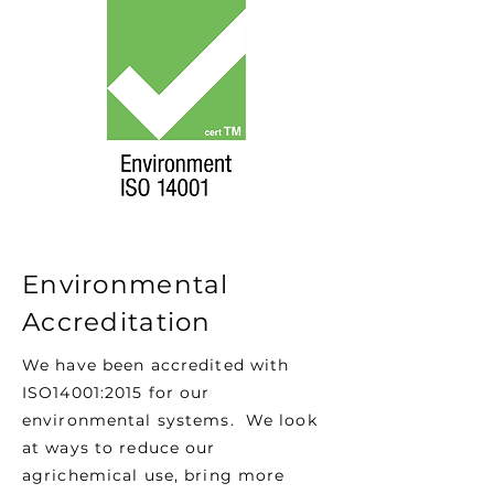
Environmental
Accreditation
We have been accredited with
ISO14001:2015 for our
environmental systems. We look
at ways to reduce our
agrichemical use, bring more