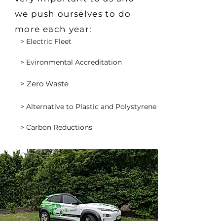
we push ourselves to do
more each year:
> Electric Fleet
> Evironmental Accreditation
> Zero Waste
> Alternative to Plastic and Polystyrene
> Carbon Reductions