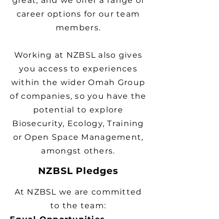
great, and we offer a range of
career options for our team
members.
Working at NZBSL also gives
you access to experiences
within the wider Omah Group
of companies, so you have the
potential to explore
Biosecurity, Ecology, Training
or Open Space Management,
amongst others.
NZBSL Pledges
At NZBSL we are committed
to the team: