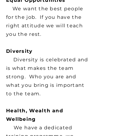
Equal Opportunities
We want the best people
for the job. If you have the
right attitude we will teach
you the rest.
Diversity
Diversity is celebrated and
is what makes the team
strong. Who you are and
what you bring is important
to the team.
Health, Wealth and
Wellbeing
We have a dedicated