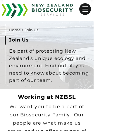
Home
>
Join Us
Join Us
Be part of protecting New
Zealand’s unique ecology and
environment. Find out all you
need to know about becoming
part of our team.
Working at NZBSL
We want you to be a part of
our Biosecurity Family. Our
people are what make us