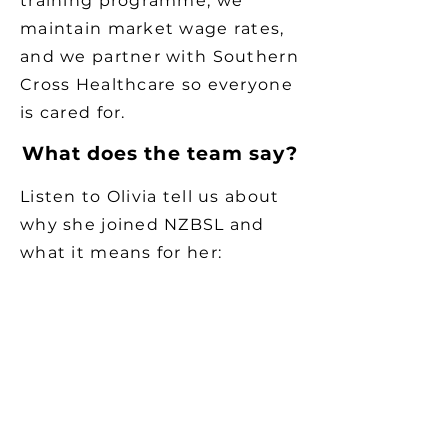
training programme, we
maintain market wage rates,
and we partner with Southern
Cross Healthcare so everyone
is cared for.
What does the team say?
Listen to Olivia tell us about
why she joined NZBSL and
what it means for her: