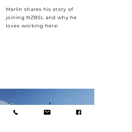
Marlin shares his story of
joining NZBSL and why he
loves working here: